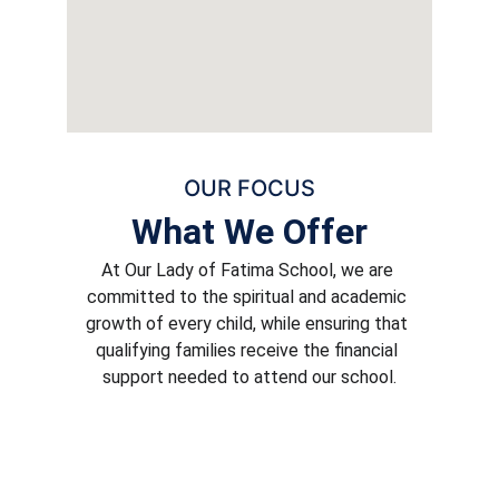
OUR FOCUS
What We Offer
At Our Lady of Fatima School, we are 
committed to the spiritual and academic 
growth of every child, while ensuring that 
qualifying families receive the financial 
support needed to attend our school.
Rigorous Academics