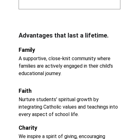
Advantages that last a lifetime.
Family
A supportive, close-knit community where 
families are actively engaged in their child's 
educational journey.
Faith
Nurture students' spiritual growth by 
integrating Catholic values and teachings into 
every aspect of school life.
Charity
We inspire a spirit of giving, encouraging 