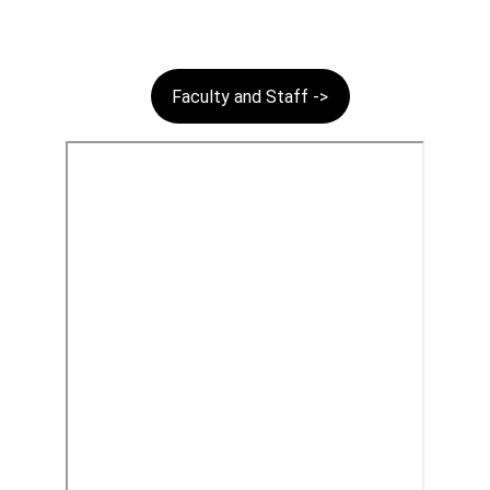
Faculty and Staff ->