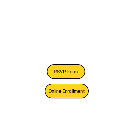
RSVP Form
Online Enrollment
Newsletter