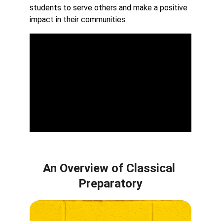
students to serve others and make a positive 
impact in their communities.
An Overview of Classical 
Preparatory