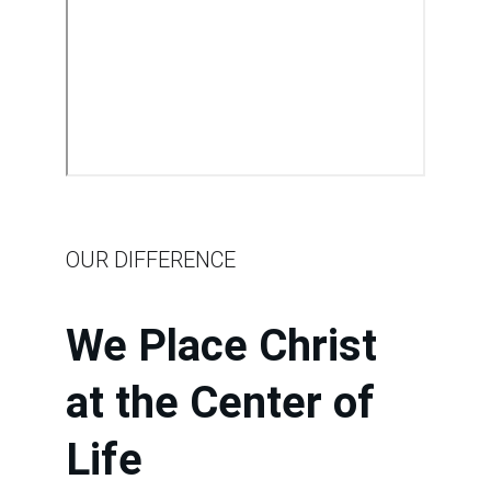
OUR DIFFERENCE
We Place Christ 
at the Center of 
Life