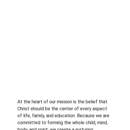
At the heart of our mission is the belief that 
Christ should be the center of every aspect 
of life, family, and education. Because we are 
committed to forming the whole child, mind, 
body, and spirit, we create a nurturing 