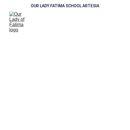
OUR LADY FATIMA SCHOOL ARTESIA