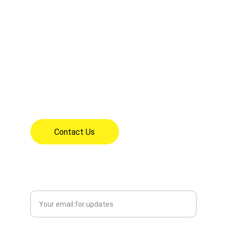
CONTACT INFO
mrs.perez@olfartesia.org
18626 Clarkdale Ave, Artesia, CA 90701
(562) 865-1621
7:30am - 3:30pm Mon - Fri
Contact Us
CONNECT
Enter your email address