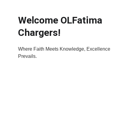
Welcome OLFatima 
Chargers!
Where Faith Meets Knowledge, Excellence 
Prevails.