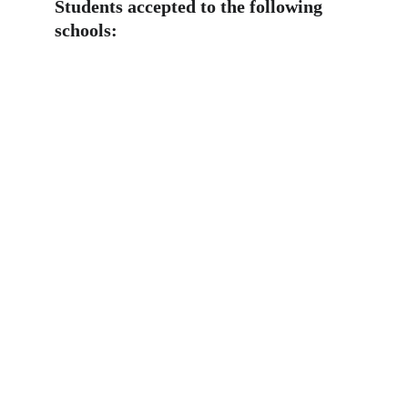
Students accepted to the following 
schools: