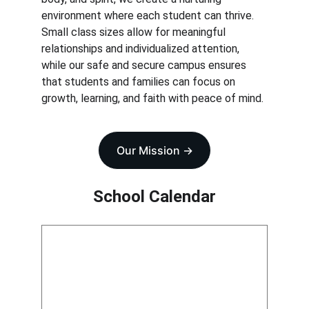
environment where each student can thrive. 
Small class sizes allow for meaningful 
relationships and individualized attention, 
while our safe and secure campus ensures 
that students and families can focus on 
growth, learning, and faith with peace of mind.
Our Mission ->
School Calendar