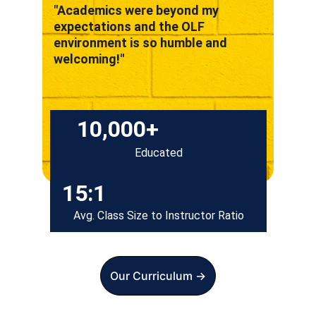
"Academics were beyond my 
expectations and the OLF 
environment is so humble and 
welcoming!"
10,000+
Educated
15:1
Avg. Class Size to Instructor Ratio
Our Curriculum ->