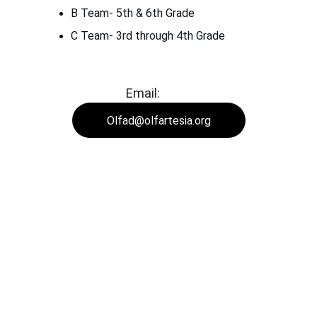
B Team- 5th & 6th Grade
C Team- 3rd through 4th Grade
Email:
Olfad@olfartesia.org