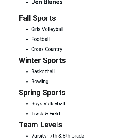
Jen Blanes
Fall Sports
Girls Volleyball
Football
Cross Country
Winter Sports
Basketball
Bowling
Spring Sports
Boys Volleyball
Track & Field
Team Levels
Varsity- 7th & 8th Grade