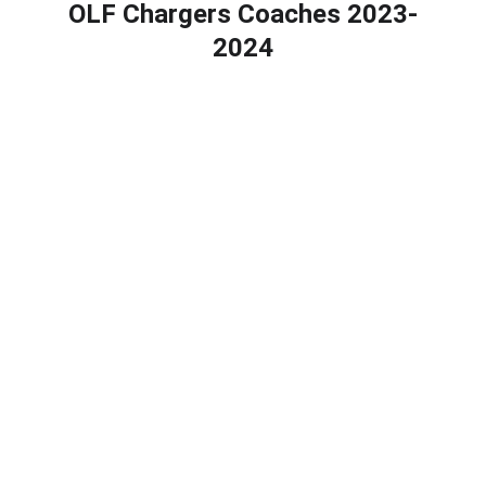
OLF Chargers Coaches 2023-
2024
Calendar
Newsletter
Bullying Prevention Policy
CONTACT INFO
mrs.perez@olfartesia.org
18626 Clarkdale Ave, Artesia, CA 90701
(562) 865-1621