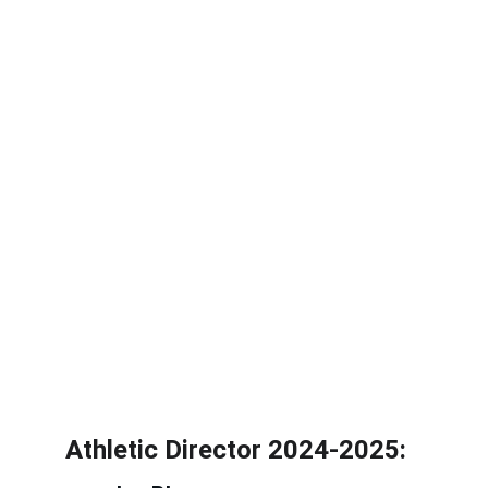
Athletic Director 2024-2025: