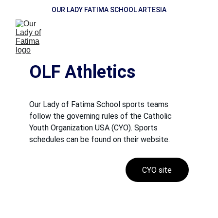
OUR LADY FATIMA SCHOOL ARTESIA
OLF Athletics
Our Lady of Fatima School sports teams 
follow the governing rules of the Catholic 
Youth Organization USA (CYO). Sports 
schedules can be found on their website.
CYO site