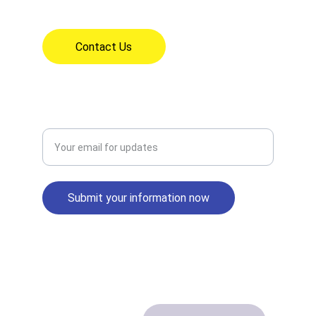
7:30am - 3:30pm Mon - Fri
Contact Us
CONNECT
Enter your email address
Submit your information now
© 2024. All rights reserved.