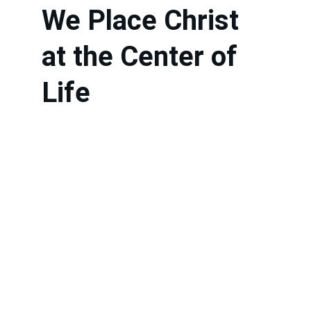
We Place Christ 
at the Center of 
Life