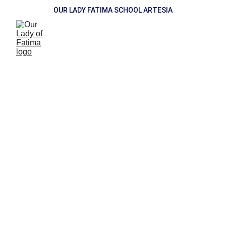
OUR LADY FATIMA SCHOOL ARTESIA
Newsletter
Gradelink Login
FACTS Login
SCHOOL Cents
DONATE