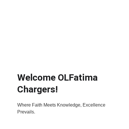
Welcome OLFatima 
Chargers!
Where Faith Meets Knowledge, Excellence 
Prevails.