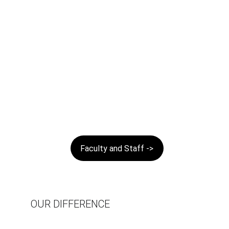
Faculty and Staff ->
OUR DIFFERENCE