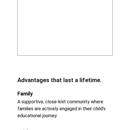
Advantages that last a lifetime.
Family
A supportive, close-knit community where 
families are actively engaged in their child's 
educational journey.