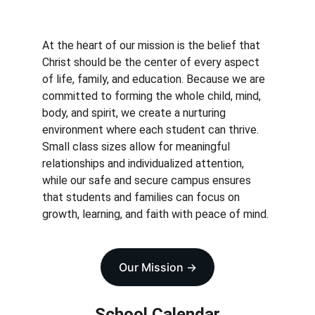
At the heart of our mission is the belief that 
Christ should be the center of every aspect 
of life, family, and education. Because we are 
committed to forming the whole child, mind, 
body, and spirit, we create a nurturing 
environment where each student can thrive. 
Small class sizes allow for meaningful 
relationships and individualized attention, 
while our safe and secure campus ensures 
that students and families can focus on 
growth, learning, and faith with peace of mind.
Our Mission ->
School Calendar