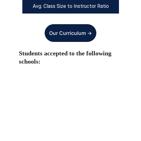
Avg. Class Size to Instructor Ratio
Our Curriculum ->
Students accepted to the following 
schools: