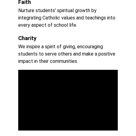
Faith
Nurture students' spiritual growth by 
integrating Catholic values and teachings into 
every aspect of school life.
Charity
We inspire a spirit of giving, encouraging 
students to serve others and make a positive 
impact in their communities.