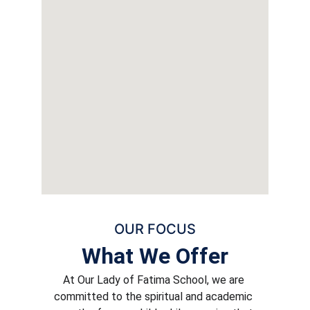
OUR FOCUS
What We Offer
At Our Lady of Fatima School, we are 
committed to the spiritual and academic 