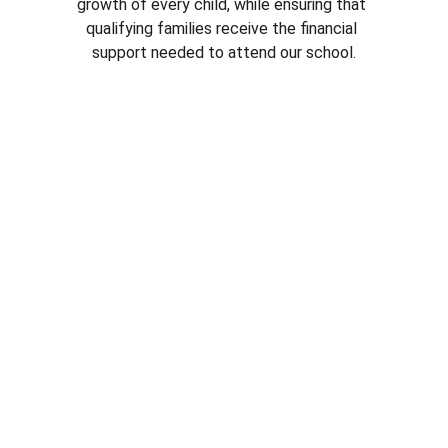
growth of every child, while ensuring that 
qualifying families receive the financial 
support needed to attend our school.
Rigorous Academics
ELA
Mathematics
Christ-centered curriculum
Art appreciation program
Competitive reading scores