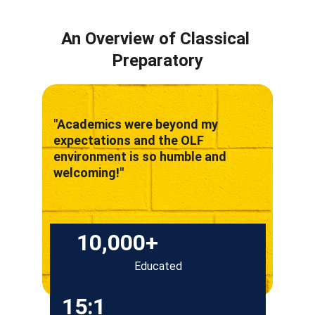
An Overview of Classical 
Preparatory
"Academics were beyond my 
expectations and the OLF 
environment is so humble and 
welcoming!"
10,000+
Educated
15:1