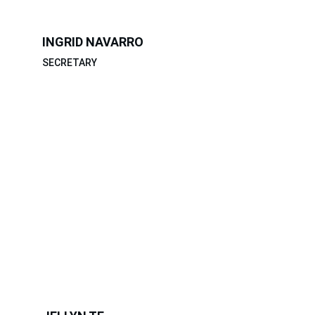
INGRID NAVARRO
SECRETARY