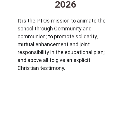
2026
It is the PTOs mission to animate the 
school through Community and 
communion; to promote solidarity, 
mutual enhancement and joint 
responsibility in the educational plan; 
and above all to give an explicit 
Christian testimony.