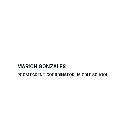
MARION GONZALES
ROOM PARENT COORDINATOR- MIDDLE SCHOOL
THANK YOU 
PARENTS AND 
TEACHERS!