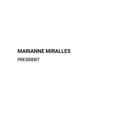
MARIANNE MIRALLES
PRESIDENT