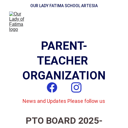
OUR LADY FATIMA SCHOOL ARTESIA
PARENT-
TEACHER 
ORGANIZATION
News and Updates Please follow us
PTO BOARD 2025-