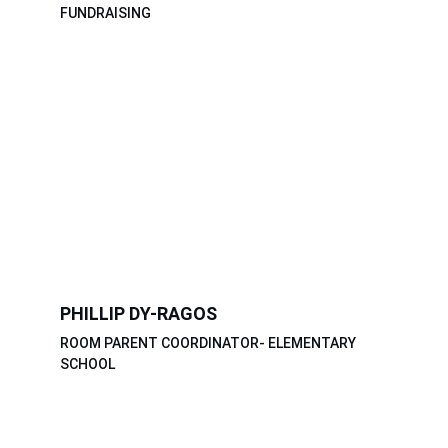
FUNDRAISING
PHILLIP DY-RAGOS
ROOM PARENT COORDINATOR- ELEMENTARY 
SCHOOL