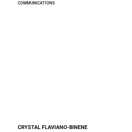
COMMUNICATIONS
CRYSTAL FLAVIANO-BINENE