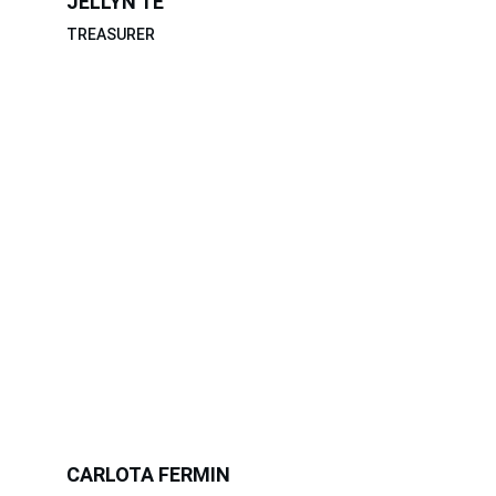
JELLYN TE
TREASURER
CARLOTA FERMIN