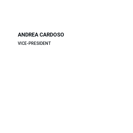
ANDREA CARDOSO
VICE-PRESIDENT