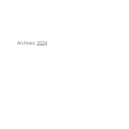
WE ARE LOOKING 
FORWARD TO AN AMAZING 
SCHOOL YEAR!
Archives: 
2024
Calendar
Newsletter
Bullying Prevention Policy
CONTACT INFO
mrs.perez@olfartesia.org