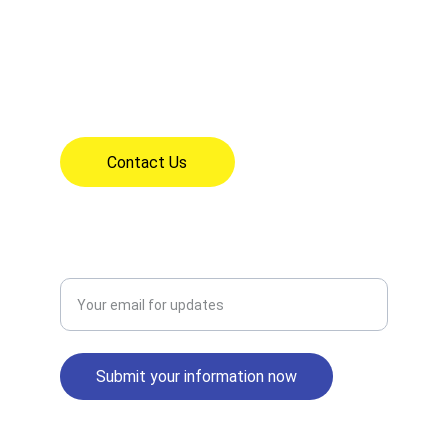
18626 Clarkdale Ave, Artesia, CA 90701
(562) 865-1621
7:30am - 3:30pm Mon - Fri
Contact Us
CONNECT
Enter your email address
Submit your information now